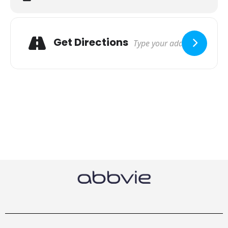
Get Directions